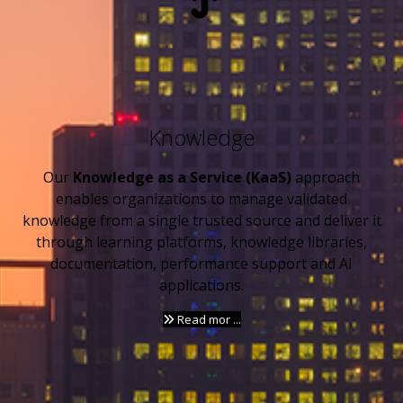
Knowledge
Our
Knowledge as a Service (KaaS)
approach
enables organizations to manage validated
knowledge from a single trusted source and deliver it
through learning platforms, knowledge libraries,
documentation, performance support and AI
applications.
Read mor ...