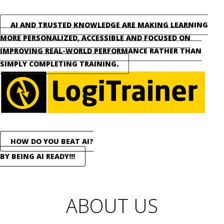
AI AND TRUSTED KNOWLEDGE ARE MAKING LEARNING
MORE PERSONALIZED, ACCESSIBLE AND FOCUSED ON
IMPROVING REAL-WORLD PERFORMANCE RATHER THAN
SIMPLY COMPLETING TRAINING.
HOW DO YOU BEAT AI?
BY BEING AI READY!!!
ABOUT US