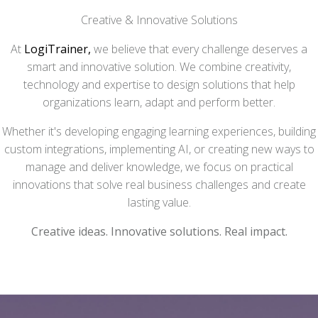
Creative & Innovative Solutions
At
LogiTrainer,
we believe that every challenge deserves a
smart and innovative solution. We combine creativity,
technology and expertise to design solutions that help
organizations learn, adapt and perform better.
Whether it's developing engaging learning experiences, building
custom integrations, implementing AI, or creating new ways to
manage and deliver knowledge, we focus on practical
innovations that solve real business challenges and create
lasting value.
Creative ideas. Innovative solutions. Real impact.