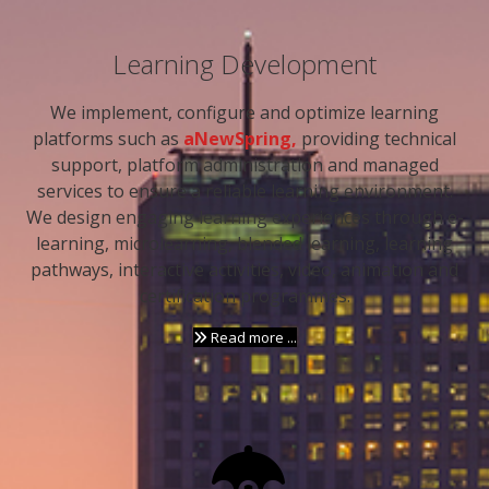
Learning Development
We implement, configure and optimize learning
platforms such as
aNewSpring,
providing technical
support, platform administration and managed
services to ensure a reliable learning environment.
We design engaging learning experiences through e-
learning, microlearning, blended learning, learning
pathways, interactive activities, video, animation and
certification programmes.
Read more ...