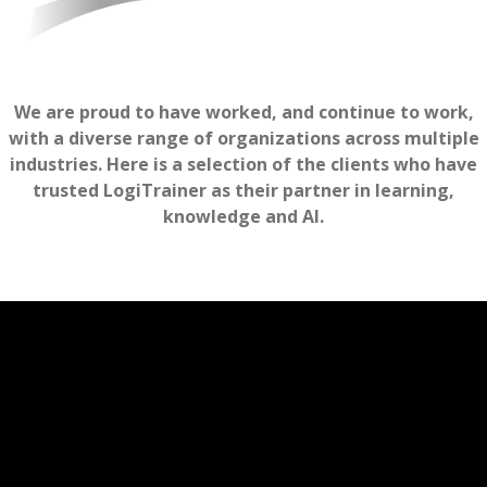
We are proud to have worked, and continue to work,
with a diverse range of organizations across multiple
industries. Here is a selection of the clients who have
trusted LogiTrainer as their partner in learning,
knowledge and AI.