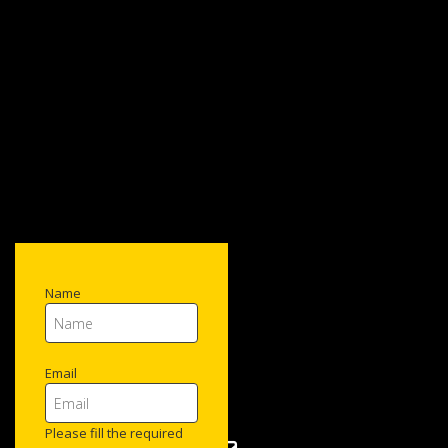
Name
Email
Please fill the required