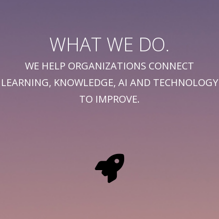
WHAT WE DO.
WE HELP ORGANIZATIONS CONNECT
LEARNING, KNOWLEDGE, AI AND TECHNOLOGY
TO IMPROVE.