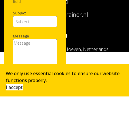
field.
Subject
info@logitrainer.nl
Message
Hofstraat 8, 4741 AK Hoeven, Netherlands
We only use essential cookies to ensure our website
functions properly.
Copyright © 2026 LogiTrainer. All Rights Reserved.
Please fill the required
I accept
field.
3 + 4 = ?
SEND MESSAGE