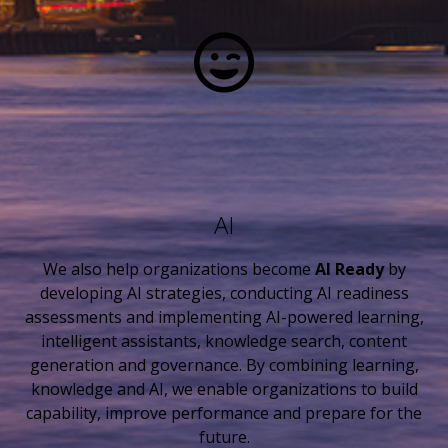
AI
We also help organizations become
AI Ready
by
developing AI strategies, conducting AI readiness
assessments and implementing AI-powered learning,
intelligent assistants, knowledge search, content
generation and governance. By combining learning,
knowledge and AI, we enable organizations to build
capability, improve performance and prepare for the
future.