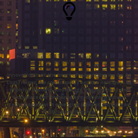
Innovation
Innovation is at the heart of everything we do. At
LogiTrainer, we continuously explore new ways to
improve learning, knowledge management and
workplace performance by combining proven
technologies with emerging innovations such as
Artificial Intelligence.