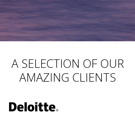
A SELECTION OF OUR
AMAZING CLIENTS