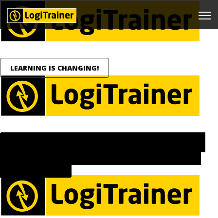
LEARNING IS CHANGING!
LEARNING IS EVOLVING FROM SCHEDULED COURSES TO
CONTINUOUS, ON-DEMAND SUPPORT INTEGRATED INTO
EVERYDAY WORK.